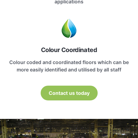
applications
Colour Coordinated
Colour coded and coordinated floors which can be
more easily identified and utilised by all staff
Contact us today