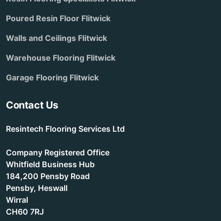
Poured Resin Floor Flitwick
Walls and Ceilings Flitwick
Warehouse Flooring Flitwick
Garage Flooring Flitwick
Contact Us
Resintech Flooring Services Ltd
Company Registered Office
Whitfield Business Hub
184,200 Pensby Road
Pensby, Heswall
Wirral
CH60 7RJ