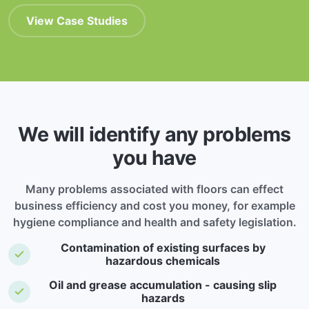
View Case Studies
We will identify any problems
you have
Many problems associated with floors can effect
business efficiency and cost you money, for example
hygiene compliance and health and safety legislation.
Contamination of existing surfaces by
hazardous chemicals
Oil and grease accumulation - causing slip
hazards