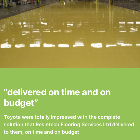
“delivered on time and on
budget”
Toyota were totally impressed with the complete
solution that Resintech Flooring Services Ltd delivered
to them, on time and on budget