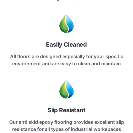
Easily Cleaned
All floors are designed especially for your specific
environment and are easy to clean and maintain
Slip Resistant
Our anti skid epoxy flooring provides excellent slip
resistance for all types of industrial workspaces