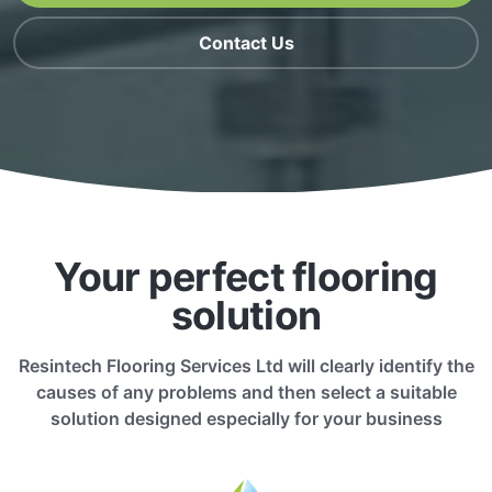
Contact Us
Your perfect flooring
solution
Resintech Flooring Services Ltd will clearly identify the
causes of any problems and then select a suitable
solution designed especially for your business