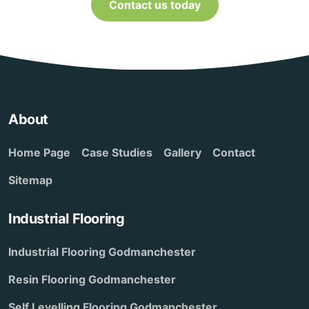
Contact us today
About
Home Page
Case Studies
Gallery
Contact
Sitemap
Industrial Flooring
Industrial Flooring Godmanchester
Resin Flooring Godmanchester
Self Levelling Flooring Godmanchester