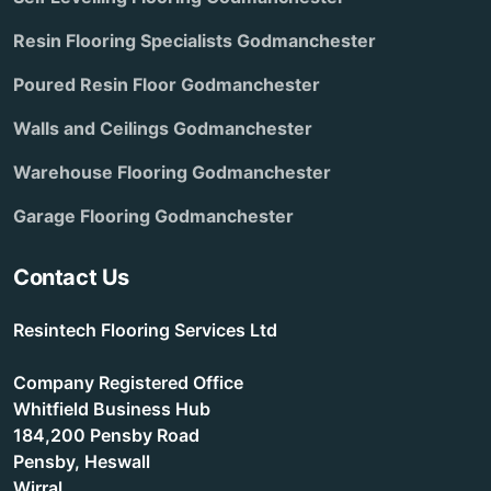
Resin Flooring Specialists Godmanchester
Poured Resin Floor Godmanchester
Walls and Ceilings Godmanchester
Warehouse Flooring Godmanchester
Garage Flooring Godmanchester
Contact Us
Resintech Flooring Services Ltd
Company Registered Office
Whitfield Business Hub
184,200 Pensby Road
Pensby, Heswall
Wirral