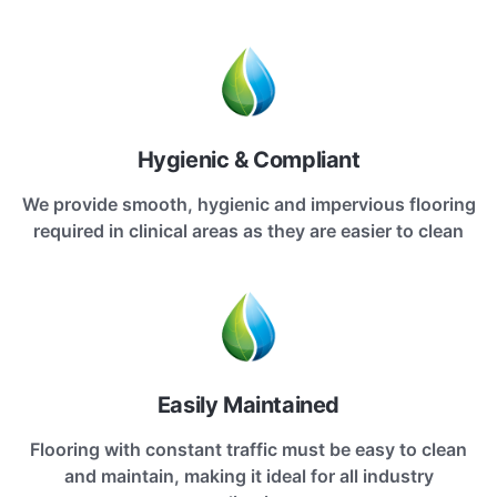
Hygienic & Compliant
We provide smooth, hygienic and impervious flooring
required in clinical areas as they are easier to clean
Easily Maintained
Flooring with constant traffic must be easy to clean
and maintain, making it ideal for all industry