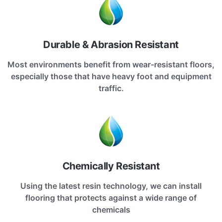
Durable & Abrasion Resistant
Most environments benefit from wear-resistant floors,
especially those that have heavy foot and equipment
traffic.
Chemically Resistant
Using the latest resin technology, we can install
flooring that protects against a wide range of
chemicals