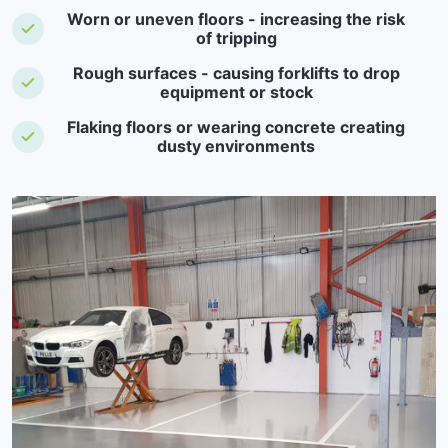
Worn or uneven floors - increasing the risk
of tripping
Rough surfaces - causing forklifts to drop
equipment or stock
Flaking floors or wearing concrete creating
dusty environments