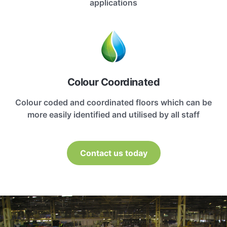
applications
Colour Coordinated
Colour coded and coordinated floors which can be
more easily identified and utilised by all staff
Contact us today