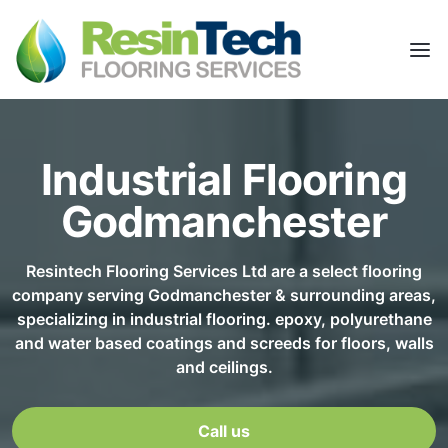
Industrial Flooring
Godmanchester
Resintech Flooring Services Ltd are a select flooring
company serving Godmanchester & surrounding areas,
specializing in industrial flooring. epoxy, polyurethane
and water based coatings and screeds for floors, walls
and ceilings.
Call us