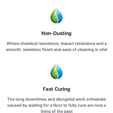
Non-Dusting
Where chemical resistance, impact resistance and a
smooth, seamless finish and ease of cleaning is vital
Fast Curing
The long downtimes and disrupted work schedules
caused by waiting for a floor to fully cure are now a
thing of the past