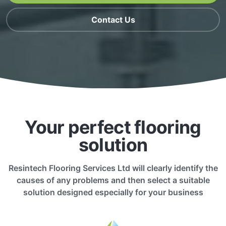
Contact Us
Your perfect flooring
solution
Resintech Flooring Services Ltd will clearly identify the
causes of any problems and then select a suitable
solution designed especially for your business