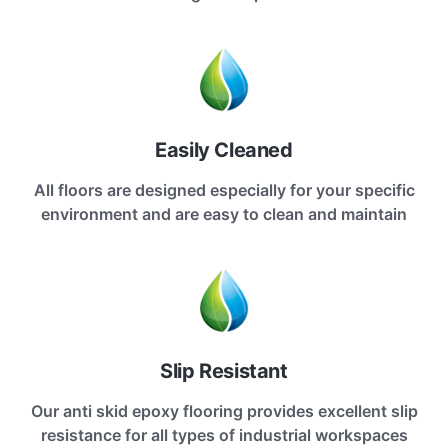
Easily Cleaned
All floors are designed especially for your specific
environment and are easy to clean and maintain
Slip Resistant
Our anti skid epoxy flooring provides excellent slip
resistance for all types of industrial workspaces