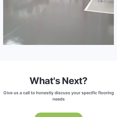
What's Next?
Give us a call to honestly discuss your specific flooring
needs