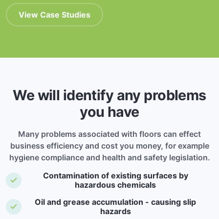
View Case Studies
We will identify any problems
you have
Many problems associated with floors can effect
business efficiency and cost you money, for example
hygiene compliance and health and safety legislation.
Contamination of existing surfaces by
hazardous chemicals
Oil and grease accumulation - causing slip
hazards