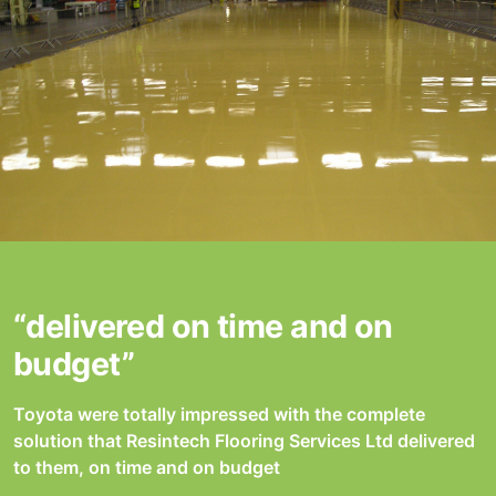
“delivered on time and on
budget”
Toyota were totally impressed with the complete
solution that Resintech Flooring Services Ltd delivered
to them, on time and on budget