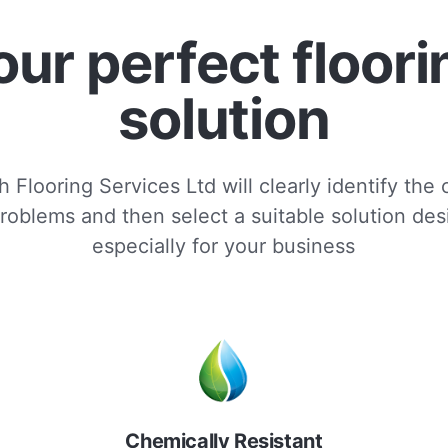
our perfect floori
solution
 Flooring Services Ltd will clearly identify the
roblems and then select a suitable solution de
especially for your business
Chemically Resistant