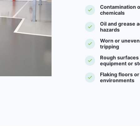
Contamination o
chemicals
Oil and grease a
hazards
Worn or uneven f
tripping
Rough surfaces -
equipment or st
Flaking floors o
environments