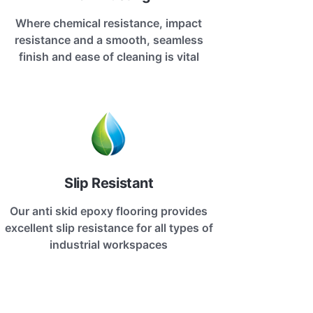
Where chemical resistance, impact
resistance and a smooth, seamless
finish and ease of cleaning is vital
Slip Resistant
Our anti skid epoxy flooring provides
excellent slip resistance for all types of
industrial workspaces