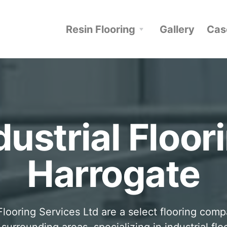
Resin Flooring
Gallery
Cas
dustrial Floor
Harrogate
looring Services Ltd are a select flooring com