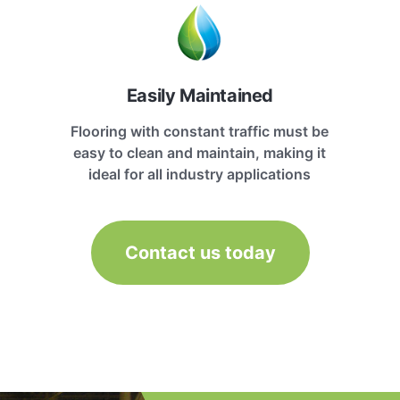
Easily Maintained
Flooring with constant traffic must be
easy to clean and maintain, making it
ideal for all industry applications
Contact us today