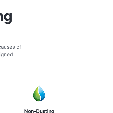
ng
 causes of
signed
Non-Dusting