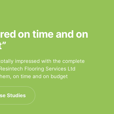
ered on time and on
t”
otally impressed with the complete
 Resintech Flooring Services Ltd
 them, on time and on budget
se Studies