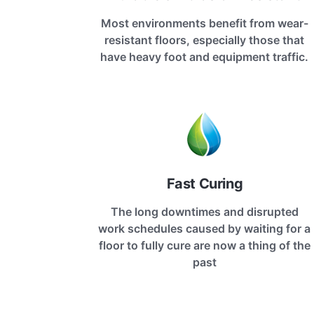
Most environments benefit from wear-
resistant floors, especially those that
have heavy foot and equipment traffic.
Fast Curing
The long downtimes and disrupted
work schedules caused by waiting for a
floor to fully cure are now a thing of the
past