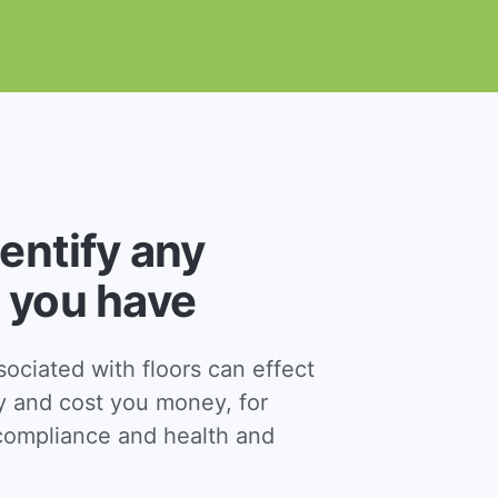
dentify any
 you have
ciated with floors can effect
y and cost you money, for
ompliance and health and