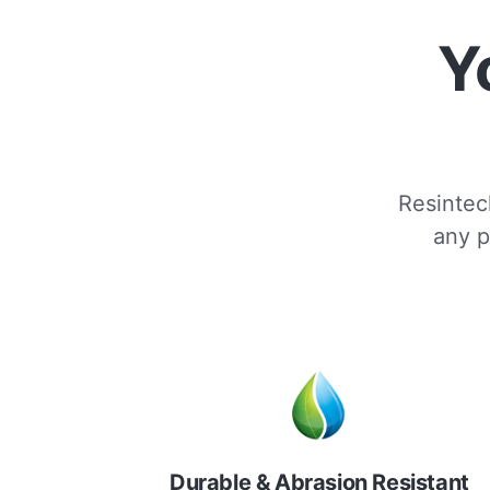
Y
Resintech
any p
Durable & Abrasion Resistant