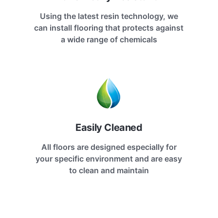
Using the latest resin technology, we
can install flooring that protects against
a wide range of chemicals
Easily Cleaned
All floors are designed especially for
your specific environment and are easy
to clean and maintain