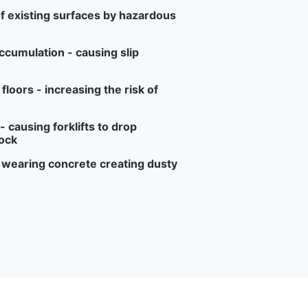
f existing surfaces by hazardous
ccumulation - causing slip
loors - increasing the risk of
 causing forklifts to drop
ock
r wearing concrete creating dusty