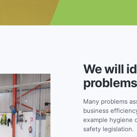
We will i
problems
Many problems asso
business efficienc
example hygiene c
safety legislation.