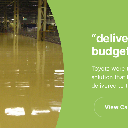
“deliv
budge
Toyota were t
solution that
delivered to
View Ca