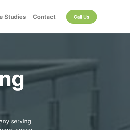
e Studies
Contact
Call Us
ing
pany serving