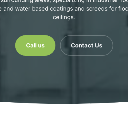
surrounding areas, specializing in industrial flo
 and water based coatings and screeds for floo
ceilings.
Call us
Contact Us