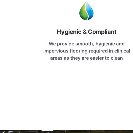
Hygienic & Compliant
We provide smooth, hygienic and
impervious flooring required in clinical
areas as they are easier to clean