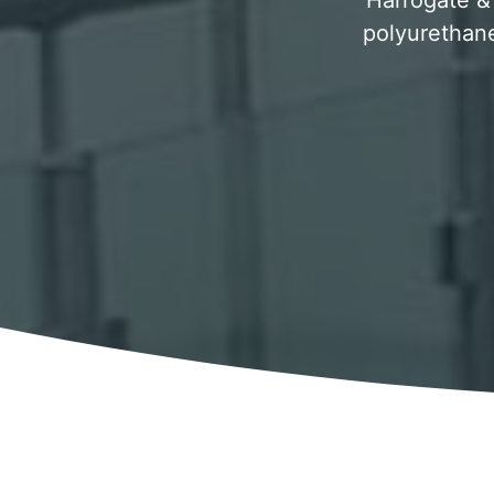
Harrogate & 
polyurethane