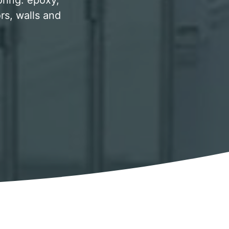
oring. epoxy,
rs, walls and