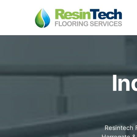
In
Resintech F