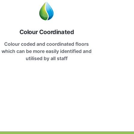
Colour Coordinated
Colour coded and coordinated floors
which can be more easily identified and
utilised by all staff