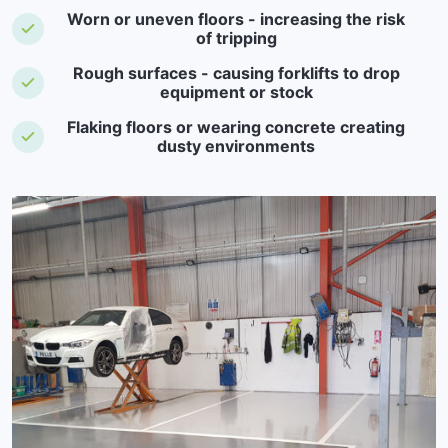
Worn or uneven floors - increasing the risk
of tripping
Rough surfaces - causing forklifts to drop
equipment or stock
Flaking floors or wearing concrete creating
dusty environments