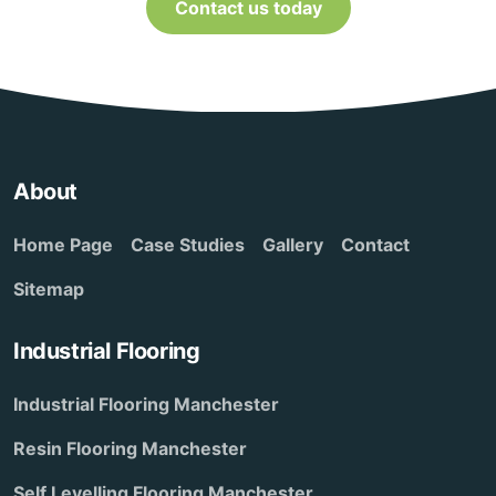
Contact us today
About
Home Page
Case Studies
Gallery
Contact
Sitemap
Industrial Flooring
Industrial Flooring Manchester
Resin Flooring Manchester
Self Levelling Flooring Manchester