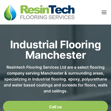
Industrial Flooring
Manchester
Resintech Flooring Services Ltd are a select flooring
company serving Manchester & surrounding areas,
specializing in industrial flooring. epoxy, polyurethane
and water based coatings and screeds for floors, walls
and ceilings.
Call us