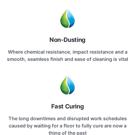
Non-Dusting
Where chemical resistance, impact resistance and a
smooth, seamless finish and ease of cleaning is vital
Fast Curing
The long downtimes and disrupted work schedules
caused by waiting for a floor to fully cure are now a
thing of the past