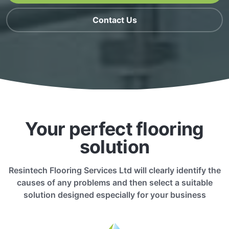
Contact Us
Your perfect flooring
solution
Resintech Flooring Services Ltd will clearly identify the
causes of any problems and then select a suitable
solution designed especially for your business