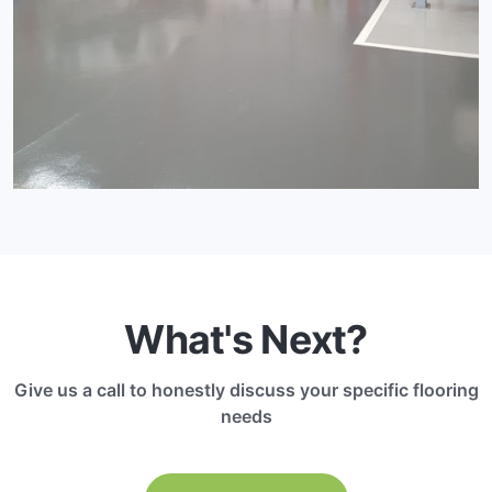
What's Next?
Give us a call to honestly discuss your specific flooring
needs