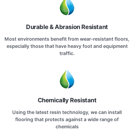
Durable & Abrasion Resistant
Most environments benefit from wear-resistant floors,
especially those that have heavy foot and equipment
traffic.
Chemically Resistant
Using the latest resin technology, we can install
flooring that protects against a wide range of
chemicals