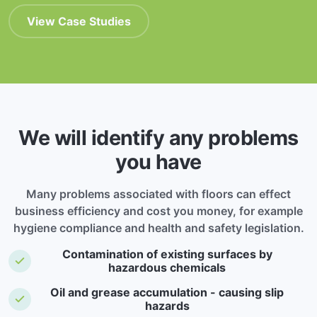
View Case Studies
We will identify any problems
you have
Many problems associated with floors can effect
business efficiency and cost you money, for example
hygiene compliance and health and safety legislation.
Contamination of existing surfaces by
hazardous chemicals
Oil and grease accumulation - causing slip
hazards