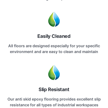
Easily Cleaned
All floors are designed especially for your specific
environment and are easy to clean and maintain
Slip Resistant
Our anti skid epoxy flooring provides excellent slip
resistance for all types of industrial workspaces