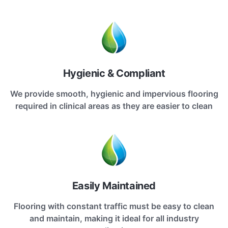
Hygienic & Compliant
We provide smooth, hygienic and impervious flooring
required in clinical areas as they are easier to clean
Easily Maintained
Flooring with constant traffic must be easy to clean
and maintain, making it ideal for all industry