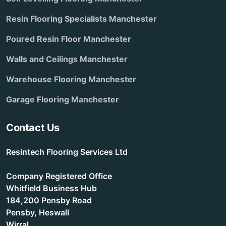
Resin Flooring Specialists Manchester
Poured Resin Floor Manchester
Walls and Ceilings Manchester
Warehouse Flooring Manchester
Garage Flooring Manchester
Contact Us
Resintech Flooring Services Ltd
Company Registered Office
Whitfield Business Hub
184,200 Pensby Road
Pensby, Heswall
Wirral