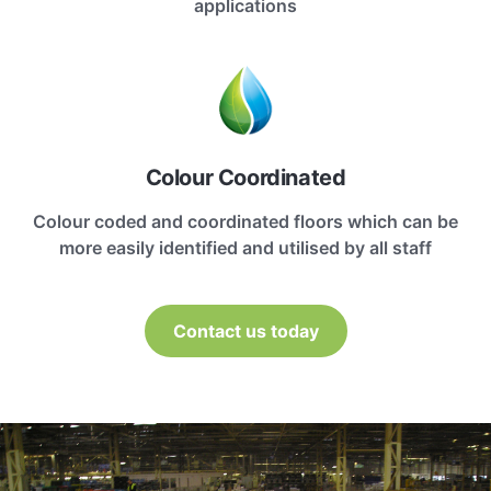
applications
Colour Coordinated
Colour coded and coordinated floors which can be
more easily identified and utilised by all staff
Contact us today