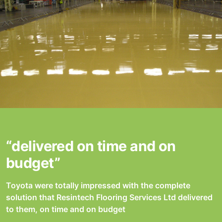
“delivered on time and on
budget”
Toyota were totally impressed with the complete
solution that Resintech Flooring Services Ltd delivered
to them, on time and on budget