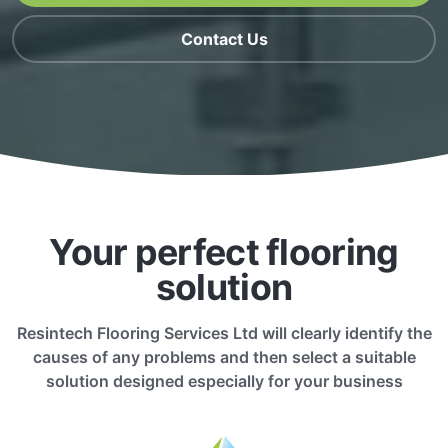
Contact Us
Your perfect flooring
solution
Resintech Flooring Services Ltd will clearly identify the
causes of any problems and then select a suitable
solution designed especially for your business