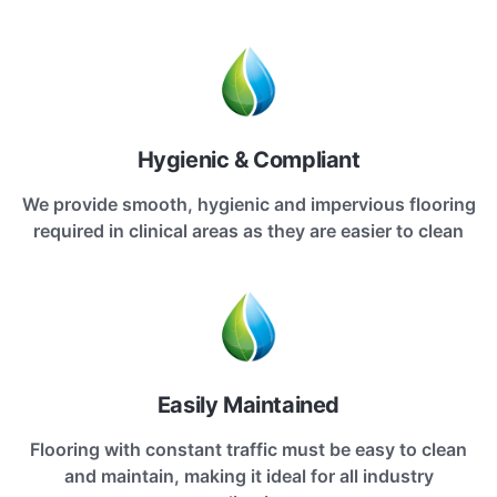
Hygienic & Compliant
We provide smooth, hygienic and impervious flooring
required in clinical areas as they are easier to clean
Easily Maintained
Flooring with constant traffic must be easy to clean
and maintain, making it ideal for all industry