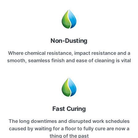
Non-Dusting
Where chemical resistance, impact resistance and a
smooth, seamless finish and ease of cleaning is vital
Fast Curing
The long downtimes and disrupted work schedules
caused by waiting for a floor to fully cure are now a
thing of the past