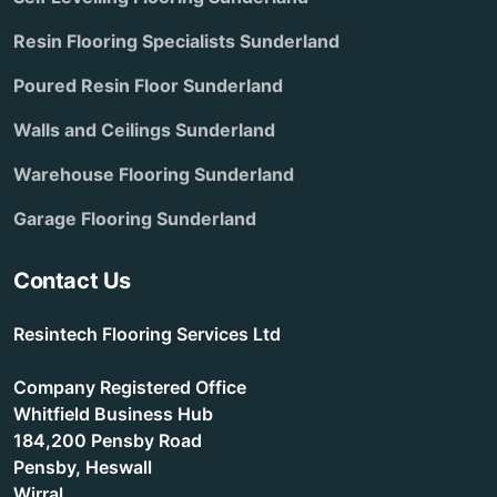
Resin Flooring Specialists Sunderland
Poured Resin Floor Sunderland
Walls and Ceilings Sunderland
Warehouse Flooring Sunderland
Garage Flooring Sunderland
Contact Us
Resintech Flooring Services Ltd
Company Registered Office
Whitfield Business Hub
184,200 Pensby Road
Pensby, Heswall
Wirral