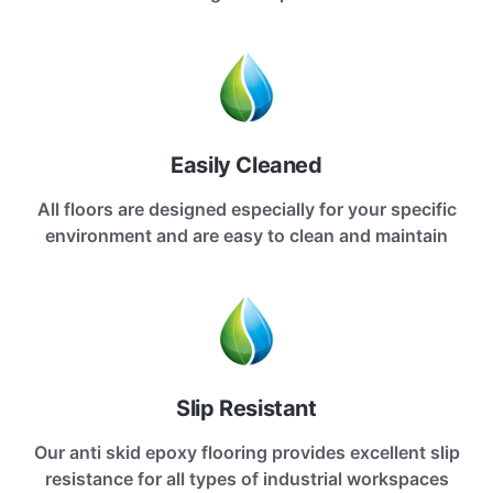
Easily Cleaned
All floors are designed especially for your specific
environment and are easy to clean and maintain
Slip Resistant
Our anti skid epoxy flooring provides excellent slip
resistance for all types of industrial workspaces