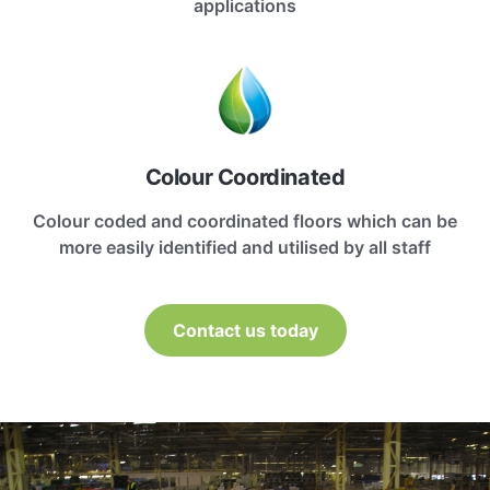
applications
Colour Coordinated
Colour coded and coordinated floors which can be
more easily identified and utilised by all staff
Contact us today