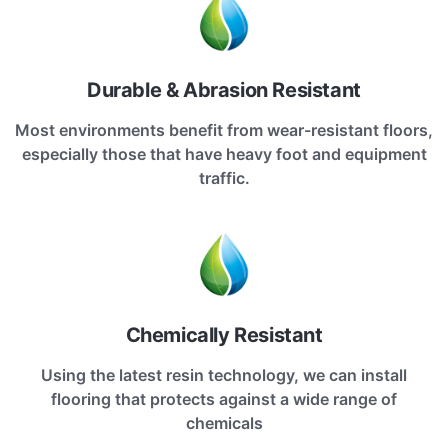
Durable & Abrasion Resistant
Most environments benefit from wear-resistant floors,
especially those that have heavy foot and equipment
traffic.
Chemically Resistant
Using the latest resin technology, we can install
flooring that protects against a wide range of
chemicals