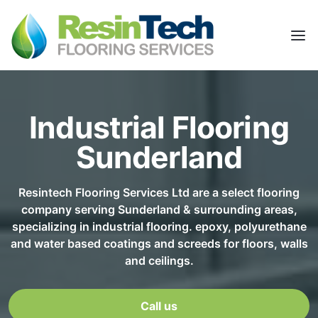
Industrial Flooring
Sunderland
Resintech Flooring Services Ltd are a select flooring
company serving Sunderland & surrounding areas,
specializing in industrial flooring. epoxy, polyurethane
and water based coatings and screeds for floors, walls
and ceilings.
Call us