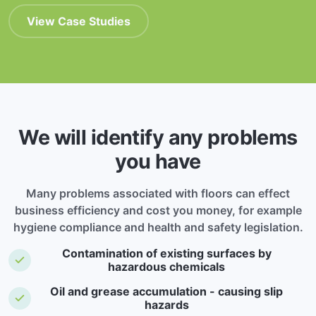
View Case Studies
We will identify any problems
you have
Many problems associated with floors can effect
business efficiency and cost you money, for example
hygiene compliance and health and safety legislation.
Contamination of existing surfaces by
hazardous chemicals
Oil and grease accumulation - causing slip
hazards