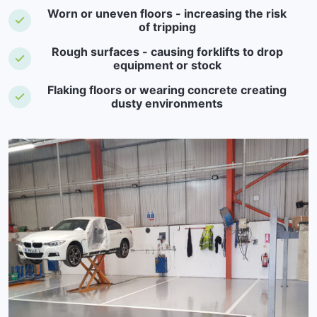
Worn or uneven floors - increasing the risk
of tripping
Rough surfaces - causing forklifts to drop
equipment or stock
Flaking floors or wearing concrete creating
dusty environments