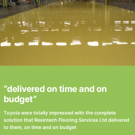
“delivered on time and on
budget”
Toyota were totally impressed with the complete
solution that Resintech Flooring Services Ltd delivered
to them, on time and on budget