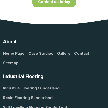
Contact us today
About
Home Page
Case Studies
Gallery
Contact
Sitemap
Industrial Flooring
Industrial Flooring Sunderland
Resin Flooring Sunderland
Self Levelling Flooring Sunderland