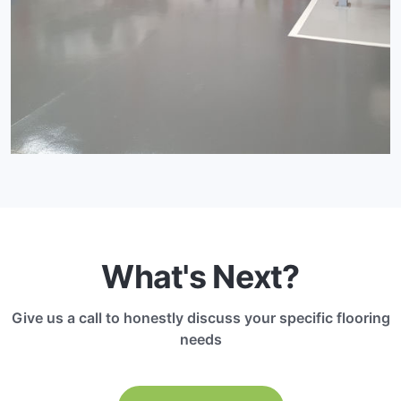
What's Next?
Give us a call to honestly discuss your specific flooring
needs