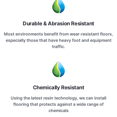
Durable & Abrasion Resistant
Most environments benefit from wear-resistant floors,
especially those that have heavy foot and equipment
traffic.
Chemically Resistant
Using the latest resin technology, we can install
flooring that protects against a wide range of
chemicals