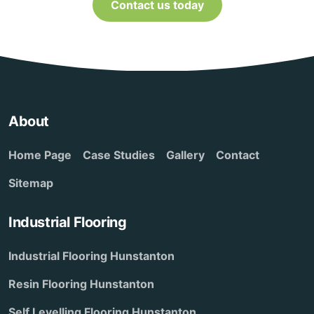
Contact us today
About
Home Page
Case Studies
Gallery
Contact
Sitemap
Industrial Flooring
Industrial Flooring Hunstanton
Resin Flooring Hunstanton
Self Levelling Flooring Hunstanton