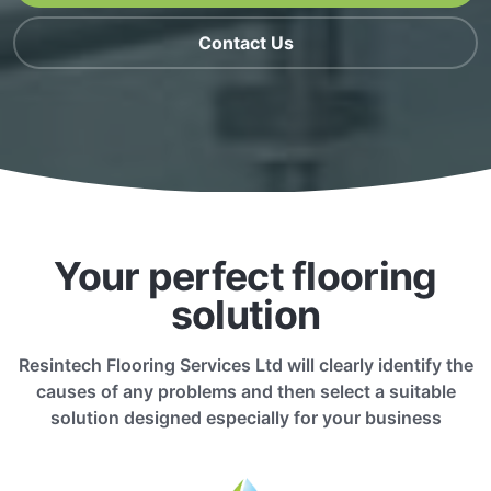
Contact Us
Your perfect flooring
solution
Resintech Flooring Services Ltd will clearly identify the
causes of any problems and then select a suitable
solution designed especially for your business