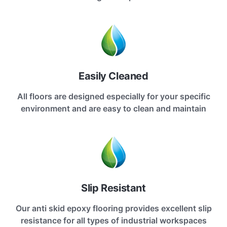
Easily Cleaned
All floors are designed especially for your specific
environment and are easy to clean and maintain
Slip Resistant
Our anti skid epoxy flooring provides excellent slip
resistance for all types of industrial workspaces