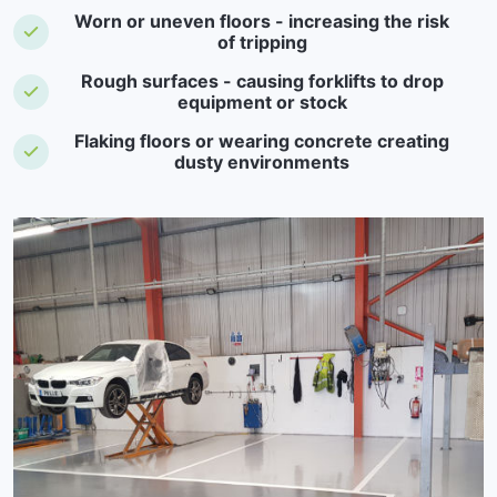
Worn or uneven floors - increasing the risk
of tripping
Rough surfaces - causing forklifts to drop
equipment or stock
Flaking floors or wearing concrete creating
dusty environments