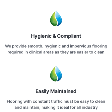
Hygienic & Compliant
We provide smooth, hygienic and impervious flooring
required in clinical areas as they are easier to clean
Easily Maintained
Flooring with constant traffic must be easy to clean
and maintain, making it ideal for all industry