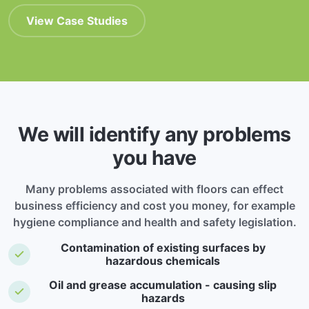
View Case Studies
We will identify any problems
you have
Many problems associated with floors can effect
business efficiency and cost you money, for example
hygiene compliance and health and safety legislation.
Contamination of existing surfaces by
hazardous chemicals
Oil and grease accumulation - causing slip
hazards