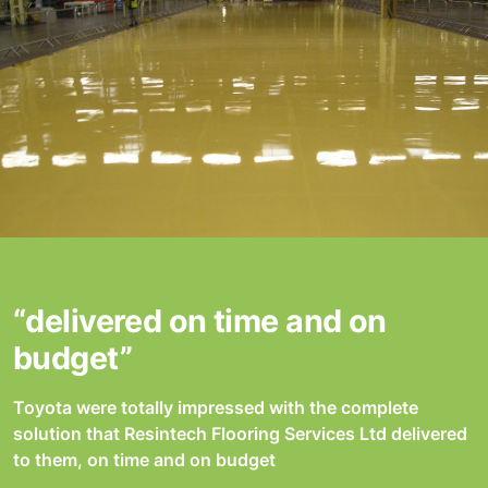
“delivered on time and on
budget”
Toyota were totally impressed with the complete
solution that Resintech Flooring Services Ltd delivered
to them, on time and on budget