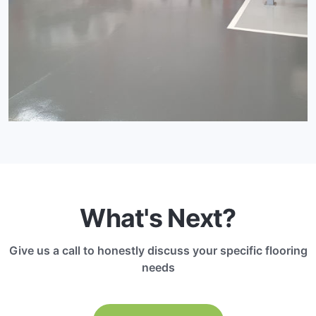
What's Next?
Give us a call to honestly discuss your specific flooring
needs