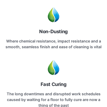
Non-Dusting
Where chemical resistance, impact resistance and a
smooth, seamless finish and ease of cleaning is vital
Fast Curing
The long downtimes and disrupted work schedules
caused by waiting for a floor to fully cure are now a
thing of the past