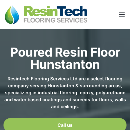
Poured Resin Floor
Hunstanton
Resintech Flooring Services Ltd are a select flooring
company serving Hunstanton & surrounding areas,
specializing in industrial flooring. epoxy, polyurethane
and water based coatings and screeds for floors, walls
and ceilings.
Call us