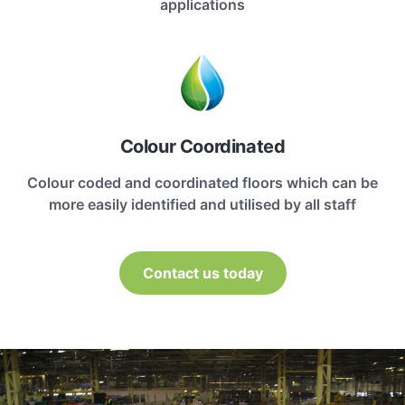
applications
Colour Coordinated
Colour coded and coordinated floors which can be
more easily identified and utilised by all staff
Contact us today