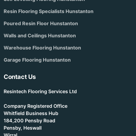
Resin Flooring Specialists Hunstanton
Poured Resin Floor Hunstanton
Walls and Ceilings Hunstanton
Warehouse Flooring Hunstanton
Garage Flooring Hunstanton
Contact Us
Resintech Flooring Services Ltd
Company Registered Office
Whitfield Business Hub
184,200 Pensby Road
Pensby, Heswall
Wirral