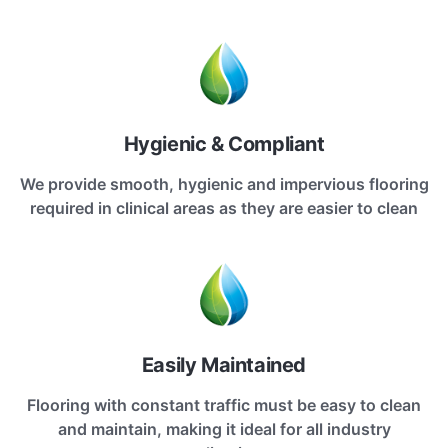
Hygienic & Compliant
We provide smooth, hygienic and impervious flooring
required in clinical areas as they are easier to clean
Easily Maintained
Flooring with constant traffic must be easy to clean
and maintain, making it ideal for all industry