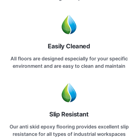
Easily Cleaned
All floors are designed especially for your specific
environment and are easy to clean and maintain
Slip Resistant
Our anti skid epoxy flooring provides excellent slip
resistance for all types of industrial workspaces