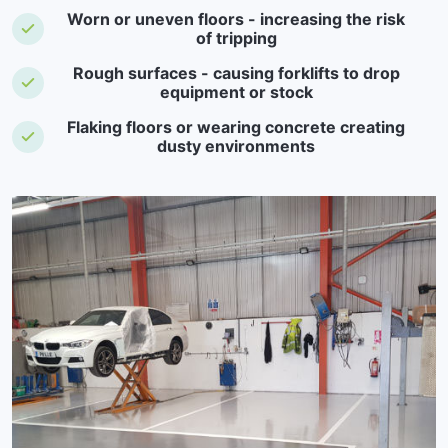
Worn or uneven floors - increasing the risk
of tripping
Rough surfaces - causing forklifts to drop
equipment or stock
Flaking floors or wearing concrete creating
dusty environments