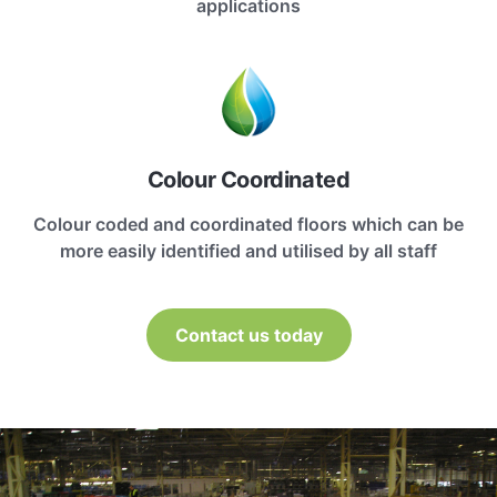
applications
Colour Coordinated
Colour coded and coordinated floors which can be
more easily identified and utilised by all staff
Contact us today