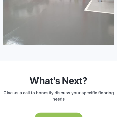
What's Next?
Give us a call to honestly discuss your specific flooring
needs