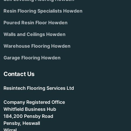
Resin Flooring Specialists Howden
Poured Resin Floor Howden
Walls and Ceilings Howden
Warehouse Flooring Howden
Garage Flooring Howden
Contact Us
Resintech Flooring Services Ltd
Company Registered Office
Whitfield Business Hub
184,200 Pensby Road
Pensby, Heswall
Wirral