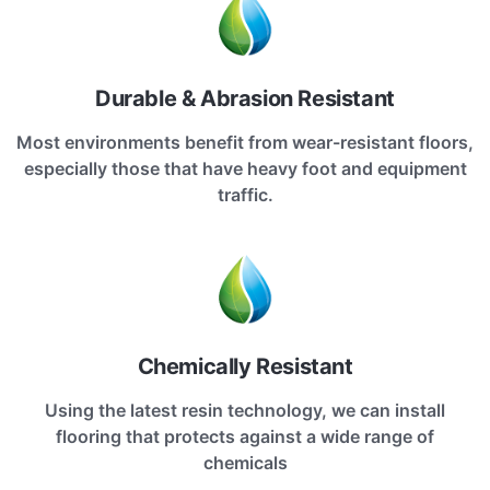
Durable & Abrasion Resistant
Most environments benefit from wear-resistant floors,
especially those that have heavy foot and equipment
traffic.
Chemically Resistant
Using the latest resin technology, we can install
flooring that protects against a wide range of
chemicals