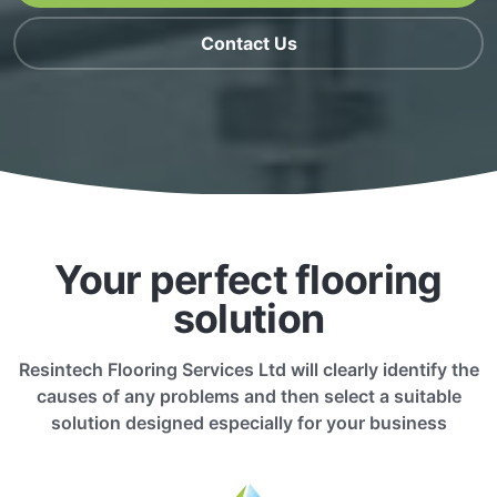
Contact Us
Your perfect flooring
solution
Resintech Flooring Services Ltd will clearly identify the
causes of any problems and then select a suitable
solution designed especially for your business