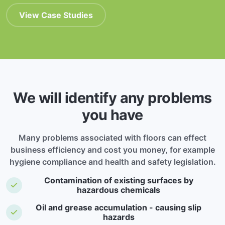
View Case Studies
We will identify any problems
you have
Many problems associated with floors can effect
business efficiency and cost you money, for example
hygiene compliance and health and safety legislation.
Contamination of existing surfaces by
hazardous chemicals
Oil and grease accumulation - causing slip
hazards