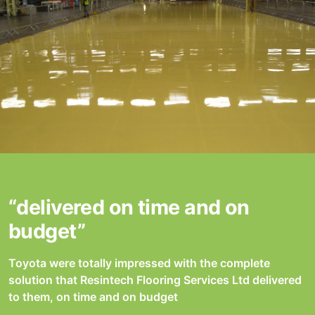
“delivered on time and on
budget”
Toyota were totally impressed with the complete
solution that Resintech Flooring Services Ltd delivered
to them, on time and on budget