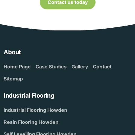
Contact us today
About
Home Page
Case Studies
Gallery
Contact
Sitemap
Industrial Flooring
Industrial Flooring Howden
Resin Flooring Howden
Self Levelling Flooring Howden