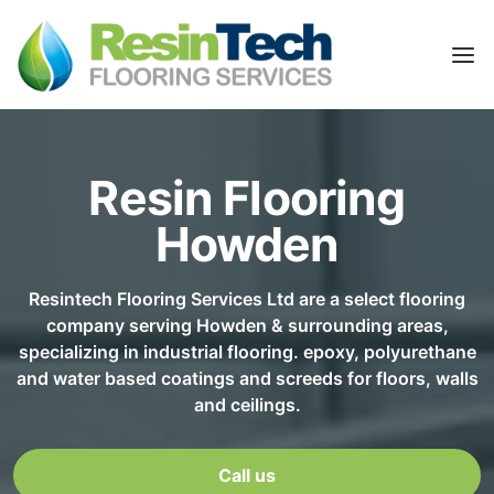
Resin Flooring
Howden
Resintech Flooring Services Ltd are a select flooring
company serving Howden & surrounding areas,
specializing in industrial flooring. epoxy, polyurethane
and water based coatings and screeds for floors, walls
and ceilings.
Call us