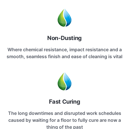
Non-Dusting
Where chemical resistance, impact resistance and a
smooth, seamless finish and ease of cleaning is vital
Fast Curing
The long downtimes and disrupted work schedules
caused by waiting for a floor to fully cure are now a
thing of the past