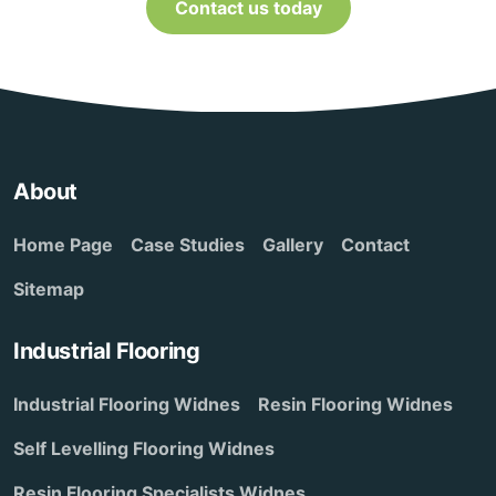
Contact us today
About
Home Page
Case Studies
Gallery
Contact
Sitemap
Industrial Flooring
Industrial Flooring Widnes
Resin Flooring Widnes
Self Levelling Flooring Widnes
Resin Flooring Specialists Widnes