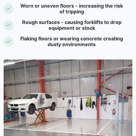
Worn or uneven floors - increasing the risk
of tripping
Rough surfaces - causing forklifts to drop
equipment or stock
Flaking floors or wearing concrete creating
dusty environments