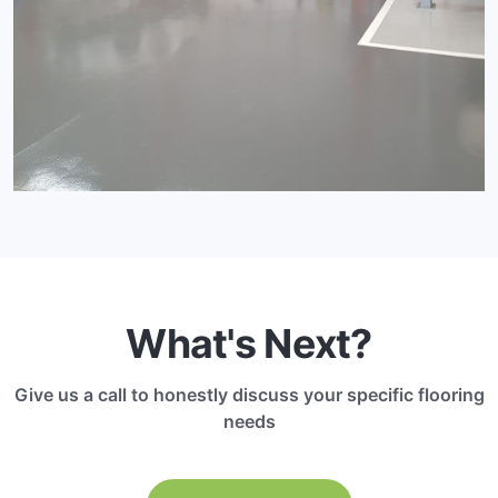
What's Next?
Give us a call to honestly discuss your specific flooring
needs