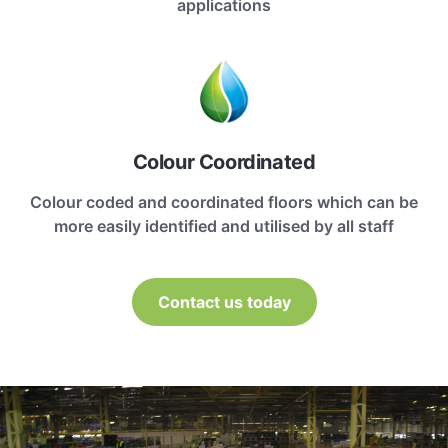
applications
Colour Coordinated
Colour coded and coordinated floors which can be
more easily identified and utilised by all staff
Contact us today