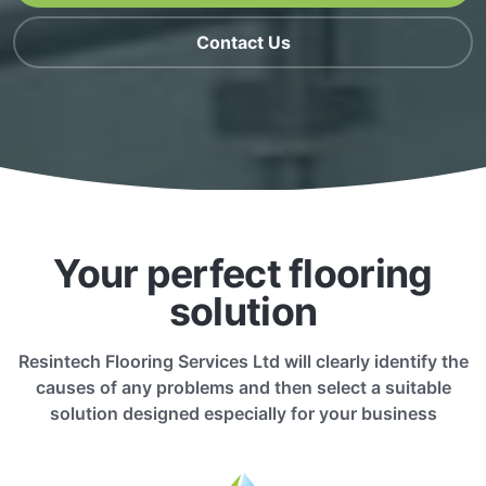
Contact Us
Your perfect flooring
solution
Resintech Flooring Services Ltd will clearly identify the
causes of any problems and then select a suitable
solution designed especially for your business