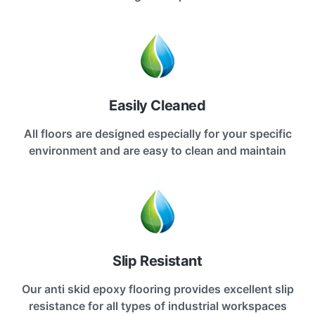
Easily Cleaned
All floors are designed especially for your specific
environment and are easy to clean and maintain
Slip Resistant
Our anti skid epoxy flooring provides excellent slip
resistance for all types of industrial workspaces