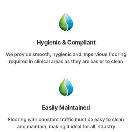
Hygienic & Compliant
We provide smooth, hygienic and impervious flooring
required in clinical areas as they are easier to clean
Easily Maintained
Flooring with constant traffic must be easy to clean
and maintain, making it ideal for all industry