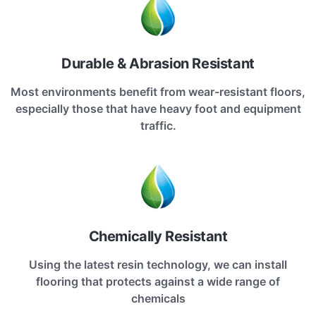
Durable & Abrasion Resistant
Most environments benefit from wear-resistant floors,
especially those that have heavy foot and equipment
traffic.
Chemically Resistant
Using the latest resin technology, we can install
flooring that protects against a wide range of
chemicals