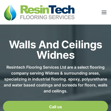
Walls And Ceilings
Widnes
Resintech Flooring Services Ltd are a select flooring
company serving Widnes & surrounding areas,
specializing in industrial flooring. epoxy, polyurethane
and water based coatings and screeds for floors, walls
and ceilings.
Call us