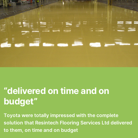
“delivered on time and on
budget”
Toyota were totally impressed with the complete
solution that Resintech Flooring Services Ltd delivered
to them, on time and on budget