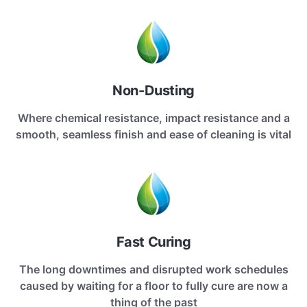
Non-Dusting
Where chemical resistance, impact resistance and a
smooth, seamless finish and ease of cleaning is vital
Fast Curing
The long downtimes and disrupted work schedules
caused by waiting for a floor to fully cure are now a
thing of the past