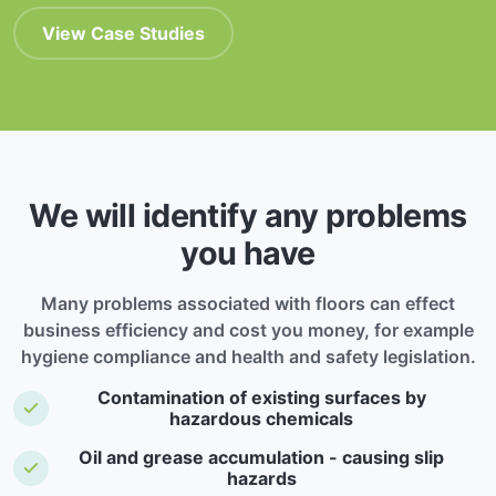
View Case Studies
We will identify any problems
you have
Many problems associated with floors can effect
business efficiency and cost you money, for example
hygiene compliance and health and safety legislation.
Contamination of existing surfaces by
hazardous chemicals
Oil and grease accumulation - causing slip
hazards