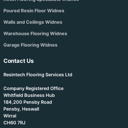
Poured Resin Floor Widnes
Walls and Ceilings Widnes
Warehouse Flooring Widnes
Garage Flooring Widnes
Contact Us
Resintech Flooring Services Ltd
Company Registered Office
Whitfield Business Hub
184,200 Pensby Road
Pensby, Heswall
Wirral
CH60 7RJ