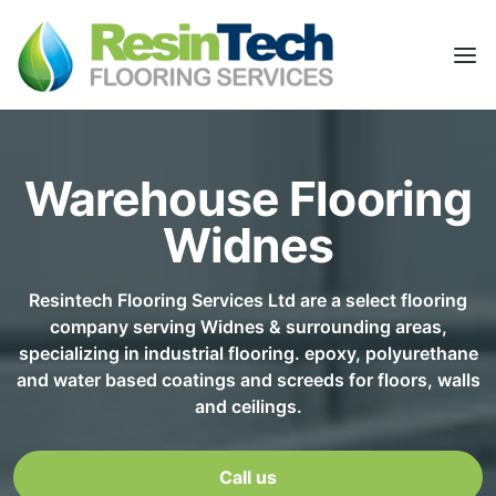
Warehouse Flooring
Widnes
Resintech Flooring Services Ltd are a select flooring
company serving Widnes & surrounding areas,
specializing in industrial flooring. epoxy, polyurethane
and water based coatings and screeds for floors, walls
and ceilings.
Call us