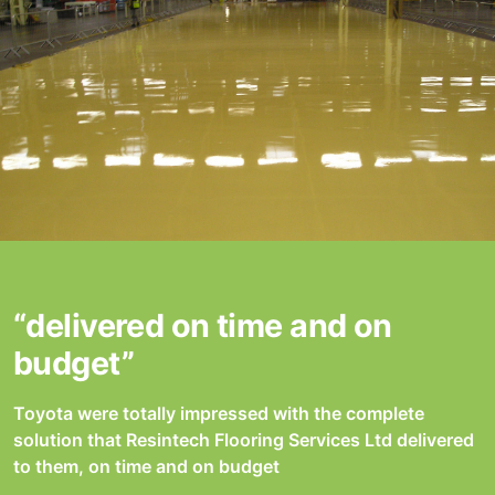
“delivered on time and on
budget”
Toyota were totally impressed with the complete
solution that Resintech Flooring Services Ltd delivered
to them, on time and on budget