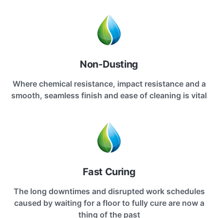
Non-Dusting
Where chemical resistance, impact resistance and a
smooth, seamless finish and ease of cleaning is vital
Fast Curing
The long downtimes and disrupted work schedules
caused by waiting for a floor to fully cure are now a
thing of the past