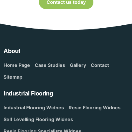
Contact us today
About
Home Page
Case Studies
Gallery
Contact
Sitemap
Industrial Flooring
Industrial Flooring Widnes
Resin Flooring Widnes
Self Levelling Flooring Widnes
Resin Flooring Specialists Widnes