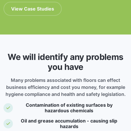
View Case Studies
We will identify any problems
you have
Many problems associated with floors can effect
business efficiency and cost you money, for example
hygiene compliance and health and safety legislation.
Contamination of existing surfaces by
hazardous chemicals
Oil and grease accumulation - causing slip
hazards