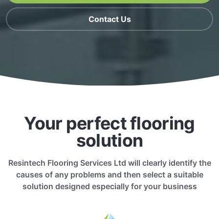
Contact Us
Your perfect flooring
solution
Resintech Flooring Services Ltd will clearly identify the
causes of any problems and then select a suitable
solution designed especially for your business