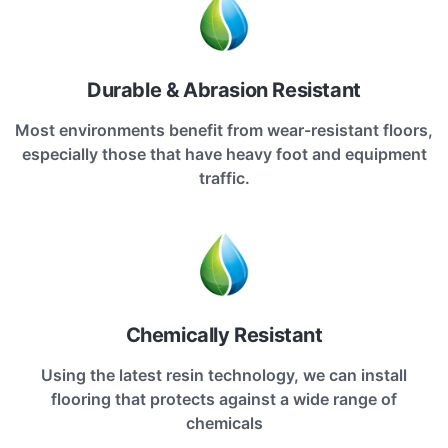
Durable & Abrasion Resistant
Most environments benefit from wear-resistant floors,
especially those that have heavy foot and equipment
traffic.
Chemically Resistant
Using the latest resin technology, we can install
flooring that protects against a wide range of
chemicals