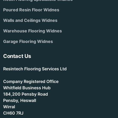
Poured Resin Floor Widnes
Walls and Ceilings Widnes
Warehouse Flooring Widnes
Garage Flooring Widnes
Contact Us
Resintech Flooring Services Ltd
Company Registered Office
Whitfield Business Hub
184,200 Pensby Road
Pensby, Heswall
Wirral
CH60 7RJ