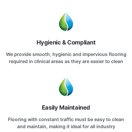
Hygienic & Compliant
We provide smooth, hygienic and impervious flooring
required in clinical areas as they are easier to clean
Easily Maintained
Flooring with constant traffic must be easy to clean
and maintain, making it ideal for all industry