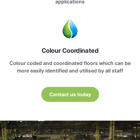
applications
Colour Coordinated
Colour coded and coordinated floors which can be
more easily identified and utilised by all staff
Contact us today