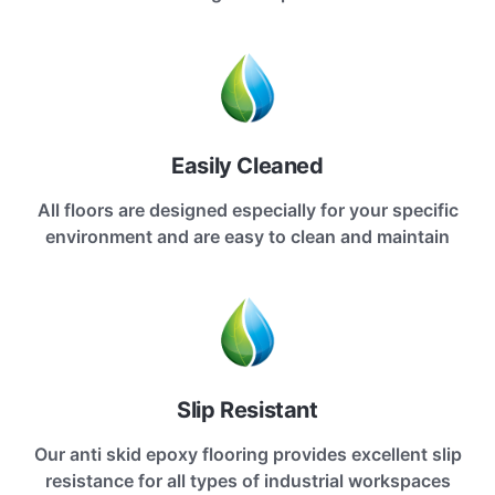
Easily Cleaned
All floors are designed especially for your specific
environment and are easy to clean and maintain
Slip Resistant
Our anti skid epoxy flooring provides excellent slip
resistance for all types of industrial workspaces