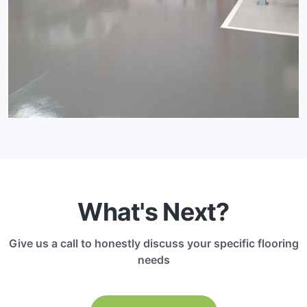
What's Next?
Give us a call to honestly discuss your specific flooring
needs