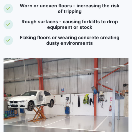
Worn or uneven floors - increasing the risk
of tripping
Rough surfaces - causing forklifts to drop
equipment or stock
Flaking floors or wearing concrete creating
dusty environments